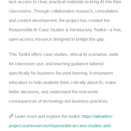
lack access to clear, practical materials to bring AI into their
classrooms. Through collaborative research, consultation,
and content development, the project has created the
Responsible AI Case Studies & Introductory Toolkit—a free,
open-access resource designed to bridge this gap.
This Toolkit offers case studies, ethical AI scenarios, tools
for classroom use, and teaching guidance tailored
specifically for business-focused learning. It empowers
educators to help students think critically about AI, make
better decisions, and understand the real-world
consequences of technology-led business practices.
Learn more and explore the toolkit:
https://aileaders-
project.eu/resources/responsible-ai-case-studies-and-