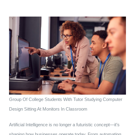
Group Of College Students With Tutor Studying Computer
Design Sitting At Monitors In Classroom
Artificial Intelligence is no longer a futuristic concept—it’s
shaping how businesses operate today. From automating