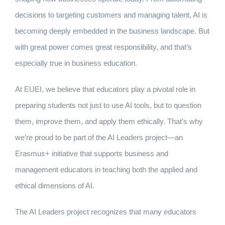
decisions to targeting customers and managing talent, AI is
becoming deeply embedded in the business landscape. But
with great power comes great responsibility, and that’s
especially true in business education.
At EUEI, we believe that educators play a pivotal role in
preparing students not just to use AI tools, but to question
them, improve them, and apply them ethically. That’s why
we’re proud to be part of the AI Leaders project—an
Erasmus+ initiative that supports business and
management educators in teaching both the applied and
ethical dimensions of AI.
The AI Leaders project recognizes that many educators