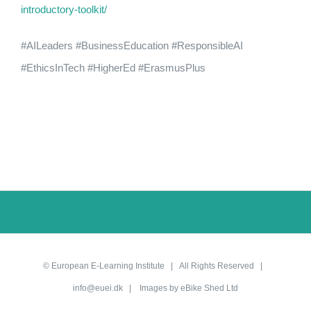
introductory-toolkit/
#AILeaders #BusinessEducation #ResponsibleAI
#EthicsInTech #HigherEd #ErasmusPlus
©
European E-Learning Institute
| All Rights Reserved |
info@euei.dk
|
Images by eBike Shed Ltd