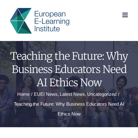
Skip
to
content
Teaching the Future: Why
Business Educators Need
AI Ethics Now
Home
EUEI News
Latest News
Uncategorized
Teaching the Future: Why Business Educators Need AI
Ethics Now