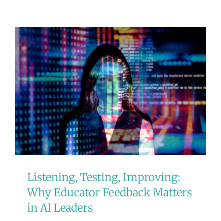
Listening, Testing, Improving:
Why Educator Feedback Matters
in AI Leaders