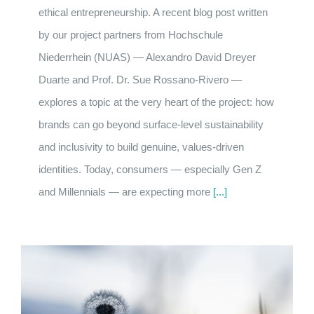
ethical entrepreneurship. A recent blog post written
by our project partners from Hochschule
Niederrhein (NUAS) — Alexandro David Dreyer
Duarte and Prof. Dr. Sue Rossano-Rivero —
explores a topic at the very heart of the project: how
brands can go beyond surface-level sustainability
and inclusivity to build genuine, values-driven
identities. Today, consumers — especially Gen Z
and Millennials — are expecting more
[...]