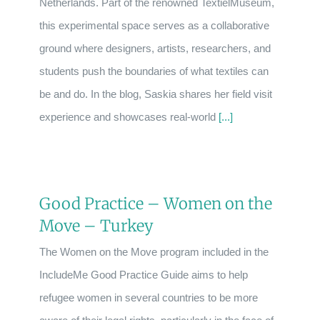
Netherlands. Part of the renowned TextielMuseum,
this experimental space serves as a collaborative
ground where designers, artists, researchers, and
students push the boundaries of what textiles can
be and do. In the blog, Saskia shares her field visit
experience and showcases real-world
[...]
Good Practice – Women on the
Move – Turkey
The Women on the Move program included in the
IncludeMe Good Practice Guide aims to help
refugee women in several countries to be more