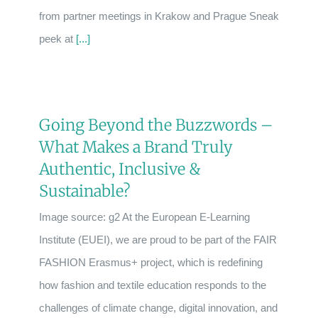
from partner meetings in Krakow and Prague Sneak
peek at
[...]
Going Beyond the Buzzwords –
What Makes a Brand Truly
Authentic, Inclusive &
Sustainable?
Image source: g2 At the European E-Learning
Institute (EUEI), we are proud to be part of the FAIR
FASHION Erasmus+ project, which is redefining
how fashion and textile education responds to the
challenges of climate change, digital innovation, and