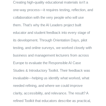
Creating high-quality educational materials isn’t a
one-way process—it requires testing, reflection, and
collaboration with the very people who will use
them. That’s why the AI Leaders project built
educator and student feedback into every stage of
its development. Through Orientation Days, pilot
testing, and online surveys, we worked closely with
business and management lecturers from across
Europe to evaluate the Responsible AI Case
Studies & Introductory Toolkit. Their feedback was
invaluable—helping us identify what worked, what
needed refining, and where we could improve
clarity, accessibility, and relevance. The result? A
refined Toolkit that educators describe as practical,