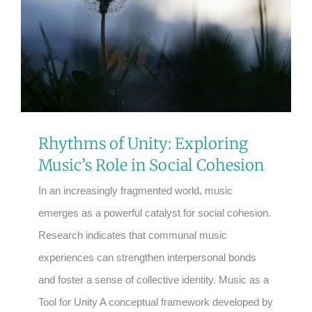
Rhythms of Unity: Exploring
Music’s Role in Social Cohesion
In an increasingly fragmented world, music
emerges as a powerful catalyst for social cohesion.
Research indicates that communal music
experiences can strengthen interpersonal bonds
and foster a sense of collective identity. Music as a
Tool for Unity A conceptual framework developed by