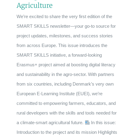
Agriculture
We’re excited to share the very first edition of the
SMART SKILLS newsletter—your go-to source for
project updates, milestones, and success stories
from across Europe. This issue introduces the
SMART SKILLS initiative, a forward-looking
Erasmus+ project aimed at boosting digital literacy
and sustainability in the agro-sector. With partners
from six countries, including Denmark’s very own
European E-Learning Institute (EUEI), we’re
committed to empowering farmers, educators, and
rural developers with the skills and tools needed for
a climate-smart agricultural future.
In this issue:
Introduction to the project and its mission Highlights