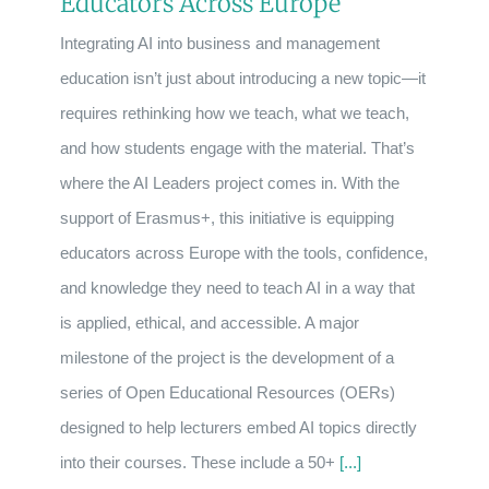
Educators Across Europe
Integrating AI into business and management
education isn’t just about introducing a new topic—it
requires rethinking how we teach, what we teach,
and how students engage with the material. That’s
where the AI Leaders project comes in. With the
support of Erasmus+, this initiative is equipping
educators across Europe with the tools, confidence,
and knowledge they need to teach AI in a way that
is applied, ethical, and accessible. A major
milestone of the project is the development of a
series of Open Educational Resources (OERs)
designed to help lecturers embed AI topics directly
into their courses. These include a 50+
[...]