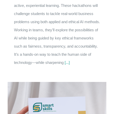
active, experiential learning. These hackathons will
challenge students to tackle real-world business
problems using both applied and ethical AI methods.
Working in teams, they’ll explore the possibilities of
AI while being guided by key ethical frameworks
such as fairness, transparency, and accountability.
It’s a hands-on way to teach the human side of
technology—while sharpening
[...]