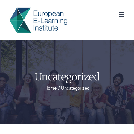
Skip
to
content
Uncategorized
Home
Uncategorized