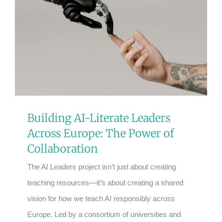
Building AI-Literate Leaders
Across Europe: The Power of
Collaboration
The AI Leaders project isn’t just about creating
teaching resources—it’s about creating a shared
vision for how we teach AI responsibly across
Europe. Led by a consortium of universities and