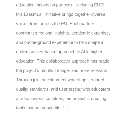
education innovation partners—including EUEI—
this Erasmus+ initiative brings together diverse
voices from across the EU. Each partner
contributes regional insights, academic expertise,
and on-the-ground experience to help shape a
unified, values-based approach to AI in higher
education. This collaborative approach has made
the project’s results stronger and more relevant.
Through joint development workshops, shared
quality standards, and user testing with educators
across several countries, the project is creating
tools that are adaptable,
[...]