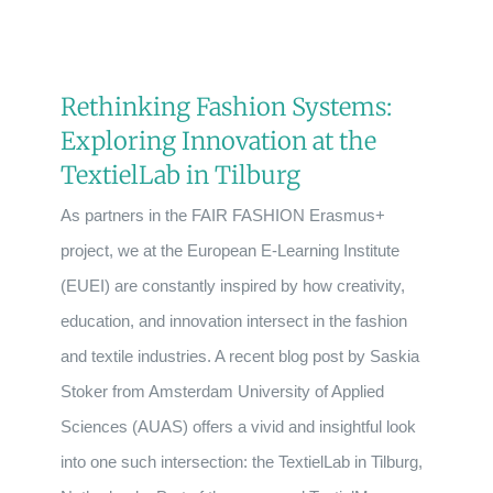
Rethinking Fashion Systems:
Exploring Innovation at the
TextielLab in Tilburg
As partners in the FAIR FASHION Erasmus+
project, we at the European E-Learning Institute
(EUEI) are constantly inspired by how creativity,
education, and innovation intersect in the fashion
and textile industries. A recent blog post by Saskia
Stoker from Amsterdam University of Applied
Sciences (AUAS) offers a vivid and insightful look
into one such intersection: the TextielLab in Tilburg,