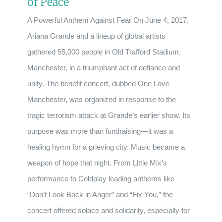
of Peace
A Powerful Anthem Against Fear On June 4, 2017,
Ariana Grande and a lineup of global artists
gathered 55,000 people in Old Trafford Stadium,
Manchester, in a triumphant act of defiance and
unity. The benefit concert, dubbed One Love
Manchester, was organized in response to the
tragic terrorism attack at Grande’s earlier show. Its
purpose was more than fundraising—it was a
healing hymn for a grieving city. Music became a
weapon of hope that night. From Little Mix’s
performance to Coldplay leading anthems like
“Don’t Look Back in Anger” and “Fix You,” the
concert offered solace and solidarity, especially for