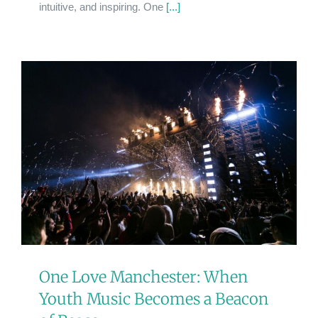
intuitive, and inspiring. One
[...]
One Love Manchester: When
Youth Music Becomes a Beacon