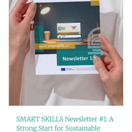
SMART SKILLS Newsletter #1: A
Strong Start for Sustainable