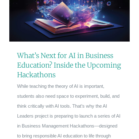
What’s Next for AI in Business
Education? Inside the Upcoming
Hackathons
While teaching the theory of AI is important,
students also need space to experiment, build, and
think critically with AI tools. That’s why the AI
Leaders project is preparing to launch a series of AI
in Business Management Hackathons—designed
to bring responsible AI education to life through