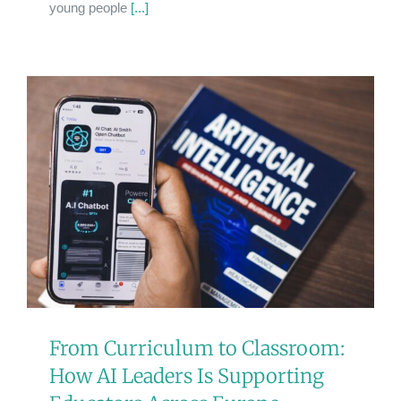
young people
[...]
From Curriculum to Classroom:
How AI Leaders Is Supporting