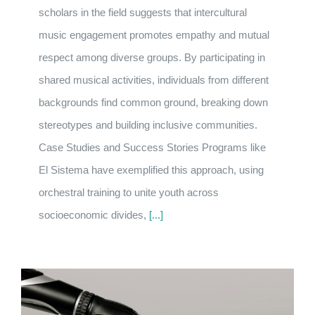
scholars in the field suggests that intercultural
music engagement promotes empathy and mutual
respect among diverse groups. By participating in
shared musical activities, individuals from different
backgrounds find common ground, breaking down
stereotypes and building inclusive communities.
Case Studies and Success Stories Programs like
El Sistema have exemplified this approach, using
orchestral training to unite youth across
socioeconomic divides,
[...]