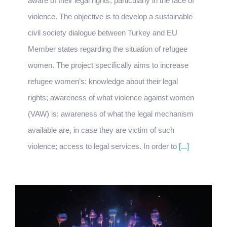
aware of their legal rights, particularly in the face of
violence. The objective is to develop a sustainable
civil society dialogue between Turkey and EU
Member states regarding the situation of refugee
women. The project specifically aims to increase
refugee women’s: knowledge about their legal
rights; awareness of what violence against women
(VAW) is; awareness of what the legal mechanism
available are, in case they are victim of such
violence; access to legal services. In order to
[...]