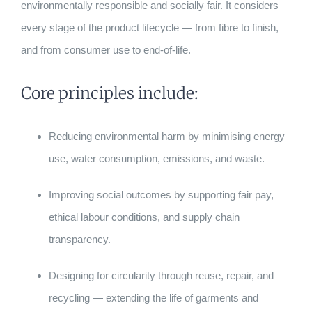
environmentally responsible and socially fair. It considers
every stage of the product lifecycle — from fibre to finish,
and from consumer use to end-of-life.
Core principles include:
Reducing environmental harm by minimising energy
use, water consumption, emissions, and waste.
Improving social outcomes by supporting fair pay,
ethical labour conditions, and supply chain
transparency.
Designing for circularity through reuse, repair, and
recycling — extending the life of garments and