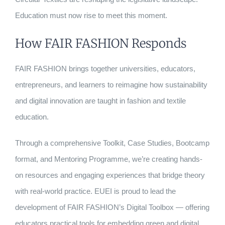
Education must now rise to meet this moment.
How FAIR FASHION Responds
FAIR FASHION brings together universities, educators,
entrepreneurs, and learners to reimagine how sustainability
and digital innovation are taught in fashion and textile
education.
Through a comprehensive Toolkit, Case Studies, Bootcamp
format, and Mentoring Programme, we’re creating hands-
on resources and engaging experiences that bridge theory
with real-world practice. EUEI is proud to lead the
development of FAIR FASHION’s Digital Toolbox — offering
educators practical tools for embedding green and digital