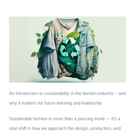
An introduction to sustainability in the fashion industry – and
why it matters for future learning and leadership
Sustainable fashion is more than a passing trend — it’s a
vital shift in how we approach the design, production, and