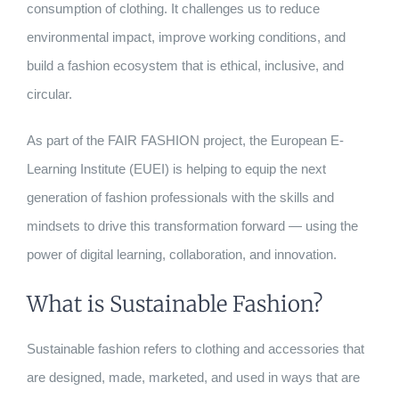
consumption of clothing. It challenges us to reduce
environmental impact, improve working conditions, and
build a fashion ecosystem that is ethical, inclusive, and
circular.
As part of the FAIR FASHION project, the European E-
Learning Institute (EUEI) is helping to equip the next
generation of fashion professionals with the skills and
mindsets to drive this transformation forward — using the
power of digital learning, collaboration, and innovation.
What is Sustainable Fashion?
Sustainable fashion refers to clothing and accessories that
are designed, made, marketed, and used in ways that are