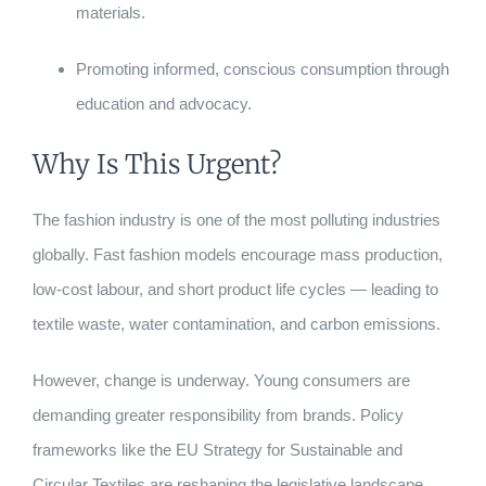
materials.
Promoting informed, conscious consumption through
education and advocacy.
Why Is This Urgent?
The fashion industry is one of the most polluting industries
globally. Fast fashion models encourage mass production,
low-cost labour, and short product life cycles — leading to
textile waste, water contamination, and carbon emissions.
However, change is underway. Young consumers are
demanding greater responsibility from brands. Policy
frameworks like the EU Strategy for Sustainable and
Circular Textiles are reshaping the legislative landscape.