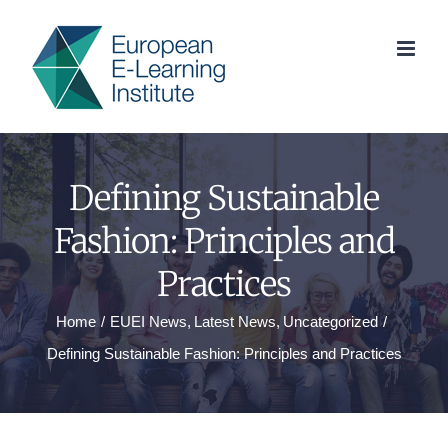
Skip
to
content
Defining Sustainable
Fashion: Principles and
Practices
Home
EUEI News
Latest News
Uncategorized
Defining Sustainable Fashion: Principles and Practices