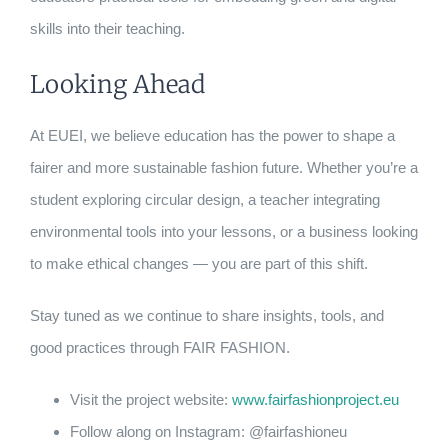
skills into their teaching.
Looking Ahead
At EUEI, we believe education has the power to shape a
fairer and more sustainable fashion future. Whether you’re a
student exploring circular design, a teacher integrating
environmental tools into your lessons, or a business looking
to make ethical changes — you are part of this shift.
Stay tuned as we continue to share insights, tools, and
good practices through FAIR FASHION.
Visit the project website:
www.fairfashionproject.eu
Follow along on Instagram: @fairfashioneu