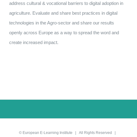
address cultural & vocational barriers to digital adoption in
agriculture. Evaluate and share best practices in digital
technologies in the Agro-sector and share our results
openly across Europe as a way to spread the word and
create increased impact.
©
European E-Learning Institute
| All Rights Reserved |