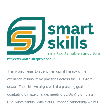
https://smartskillsproject.eu/
This project aims to strengthen digital literacy & the
exchange of innovative practices across the EU’s Agro-
sector. The initiative aligns with the pressing goals of
combating climate change, meeting SDGs & promoting
rural sustainability. Within our European partnership we will